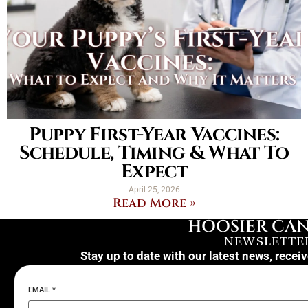
Puppy First-Year Vaccines:
Schedule, Timing & What To
Expect
April 25, 2026
Read More »
HOOSIER CAN
NEWSLETTE
Stay up to date with our latest news, recei
EMAIL
*