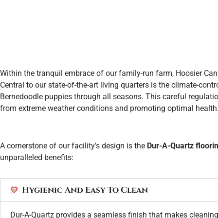
Within the tranquil embrace of our family-run farm, Hoosier Can
Central to our state-of-the-art living quarters is the climate-co
Bernedoodle puppies through all seasons. This careful regulati
from extreme weather conditions and promoting optimal health
A cornerstone of our facility’s design is the
Dur-A-Quartz floori
unparalleled benefits:
Hygienic And Easy To Clean
Dur-A-Quartz provides a seamless finish that makes cleaning 