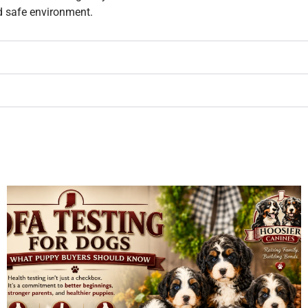
d safe environment.