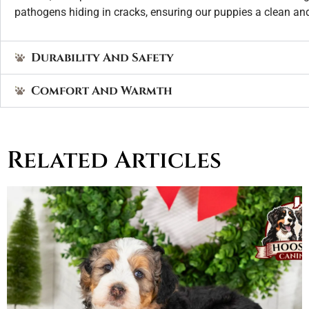
pathogens hiding in cracks, ensuring our puppies a clean an
Durability And Safety
Comfort And Warmth
Related Articles