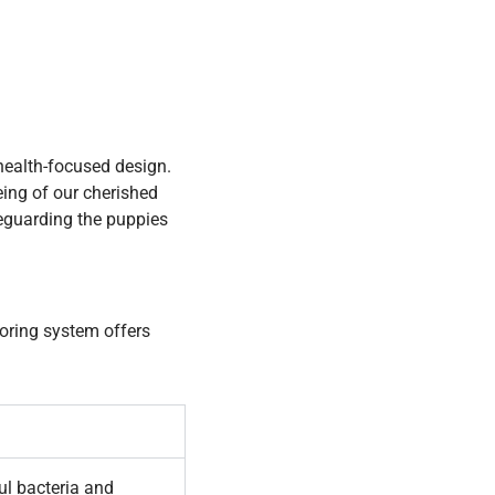
 health-focused design.
eing of our cherished
feguarding the puppies
ooring system offers
ul bacteria and