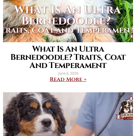
What Is An Ultra
Bernedoodle? Traits, Coat
And Temperament
June 6, 2026
Read More »