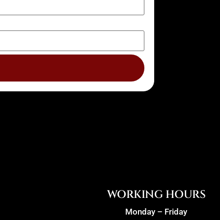
WORKING HOURS
Monday – Friday