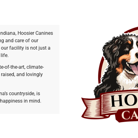
Indiana, Hoosier Canines
ng and care of our
r facility is not just a
life.
e-of-the-art, climate-
raised, and lovingly
na’s countryside, is
 happiness in mind.