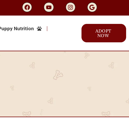
Puppy Nutrition
ADOPT
NOW