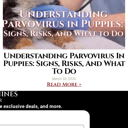
Understanding Parvovirus In
Puppies: Signs, Risks, And What
To Do
March 30, 2026
Read More »
INES
R
ve exclusive deals, and more.