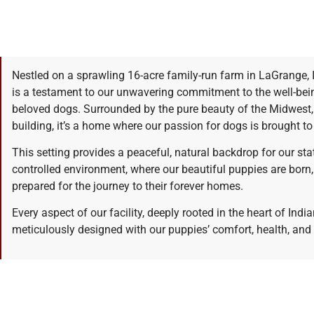
Nestled on a sprawling 16-acre family-run farm in LaGrange, 
is a testament to our unwavering commitment to the well-bei
beloved dogs. Surrounded by the pure beauty of the Midwest, ou
building, it’s a home where our passion for dogs is brought to 
This setting provides a peaceful, natural backdrop for our stat
controlled environment, where our beautiful puppies are born, 
prepared for the journey to their forever homes.
Every aspect of our facility, deeply rooted in the heart of India
meticulously designed with our puppies’ comfort, health, and