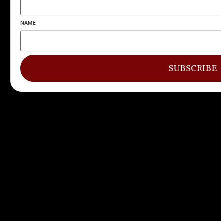
NAME
SUBSCRIBE