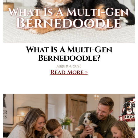
What Is A Multi-Gen
Bernedoodle?
August 4, 2026
Read More »