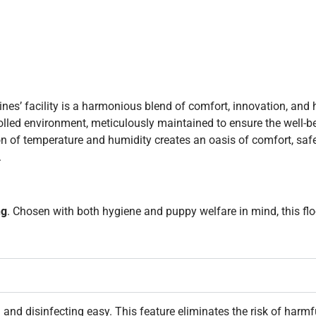
ines’ facility is a harmonious blend of comfort, innovation, and
ntrolled environment, meticulously maintained to ensure the well-b
on of temperature and humidity creates an oasis of comfort, sa
.
ng
. Chosen with both hygiene and puppy welfare in mind, this fl
and disinfecting easy. This feature eliminates the risk of harmf