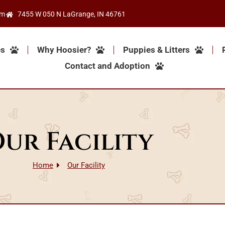
om
7455 W 050 N LaGrange, IN 46761
es
Why Hoosier?
Puppies & Litters
Contact and Adoption
ur Facility
Home
Our Facility