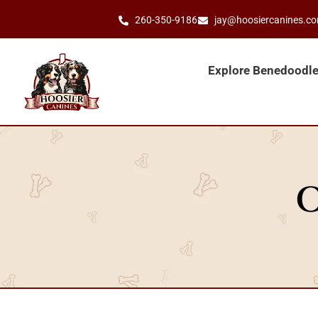
260-350-9186
jay@hoosiercanines.c
Explore Benedoodl
O