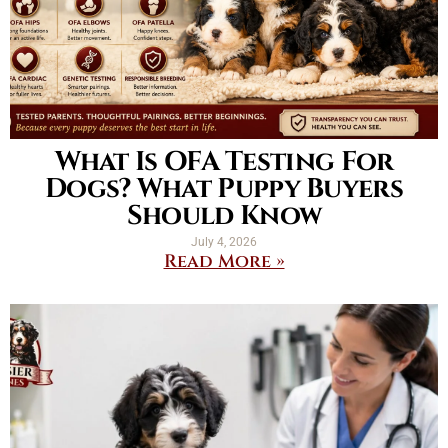
What Is OFA Testing For
Dogs? What Puppy Buyers
Should Know
July 4, 2026
Read More »