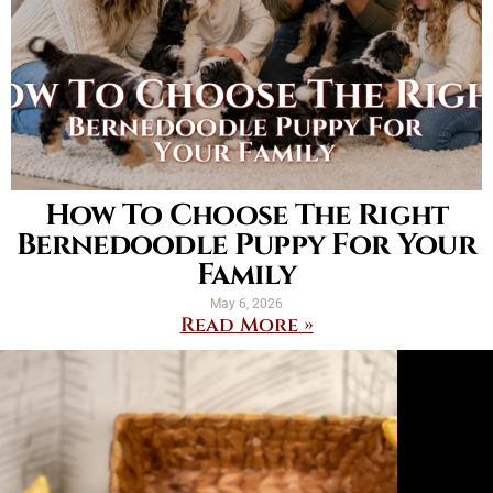
How To Choose The Right
Bernedoodle Puppy For Your
Family
May 6, 2026
Read More »