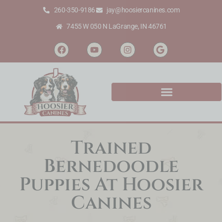
260-350-9186
jay@hoosiercanines.com
7455 W 050 N LaGrange, IN 46761
Trained
Bernedoodle
Puppies At Hoosier
Canines