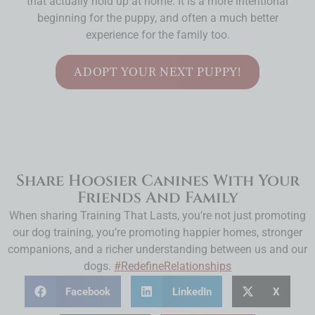
that actually hold up at home. It is a more intentional
beginning for the puppy, and often a much better
experience for the family too.
ADOPT YOUR NEXT PUPPY!
Share Hoosier Canines With Your
Friends And Family
When sharing Training That Lasts, you’re not just promoting
our dog training, you’re promoting happier homes, stronger
companions, and a richer understanding between us and our
dogs.
#RedefineRelationships
Facebook
LinkedIn
X