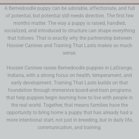
A Bernedoodle puppy can be adorable, affectionate, and full
of potential, but potential still needs direction. The first few
months matter. The way a puppy is raised, handled,
socialized, and introduced to structure can shape everything
that follows. That is exactly why the partnership between
Hoosier Canines and Training That Lasts makes so much
sense.
Hoosier Canines raises Bernedoodle puppies in LaGrange,
Indiana, with a strong focus on health, temperament, and
early development. Training That Lasts builds on that
foundation through immersive board-and-train programs
that help puppies begin learning how to live with people in
the real world. Together, that means families have the
opportunity to bring home a puppy that has already had a
more intentional start, not just in breeding, but in daily life,
communication, and training.