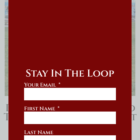
Stay In The Loop
Your Email
Bernedoodle Board And
First Name
Train With Training That
Lasts
Last Name