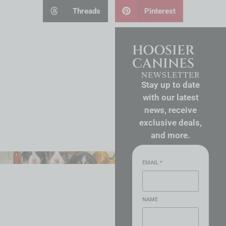
Threads
Pinterest
HOOSIER
CANINES
NEWSLETTER
Stay up to date
with our latest
news, receive
exclusive deals,
and more.
EMAIL
*
NAME