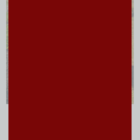
Why Families Choose
Trained Bernedoodle
Puppies