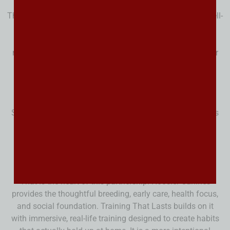
That handoff matters more than people realize. Even a well-
started puppy still needs consistency at home. When
families understand the structure, communication, and
routines behind the training, the puppy has a much better
chance of continuing to progress instead of sliding
backward the minute it gets home.
Some families are happy to start from square one. Others
know they would rather begin with a puppy that already
has a stronger foundation. A trained Bernedoodle can
offer a smoother start, clearer communication, and a
more confident transition into family life.
That is the heart of this partnership. Hoosier Canines
provides the thoughtful breeding, early care, health focus,
and social foundation. Training That Lasts builds on it
with immersive, real-life training designed to create habits