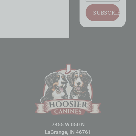
SUBSCRIBE
7455 W 050 N
LaGrange, IN 46761