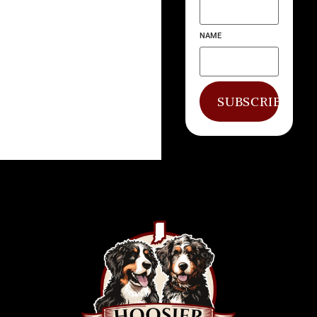
NAME
SUBSCRIBE