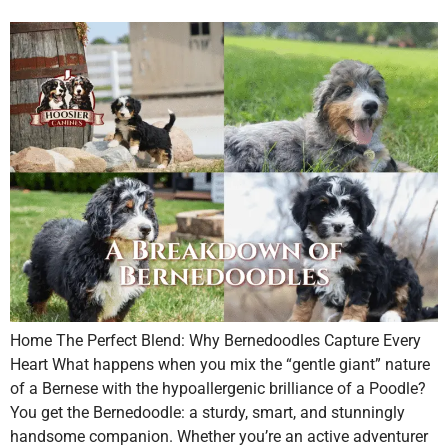
Home The Perfect Blend: Why Bernedoodles Capture Every
Heart What happens when you mix the “gentle giant” nature
of a Bernese with the hypoallergenic brilliance of a Poodle?
You get the Bernedoodle: a sturdy, smart, and stunningly
handsome companion. Whether you’re an active adventurer