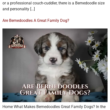
or a professional couch-cuddler, there is a Bernedoodle size
and personality […]
Are Bernedoodles A Great Family Dog?
Home What Makes Bernedoodles Great Family Dogs? In the