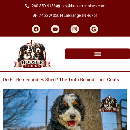
260-350-9186
jay@hoosiercanines.com
7455 W 050 N LaGrange, IN 46761
Do F1 Bernedoodles Shed? The Truth Behind Their Coats