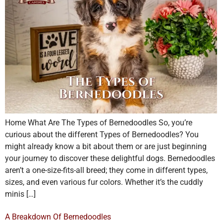
Home What Are The Types of Bernedoodles So, you’re
curious about the different Types of Bernedoodles? You
might already know a bit about them or are just beginning
your journey to discover these delightful dogs. Bernedoodles
aren’t a one-size-fits-all breed; they come in different types,
sizes, and even various fur colors. Whether it’s the cuddly
minis […]
A Breakdown Of Bernedoodles