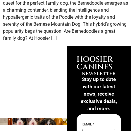
quest for the perfect family dog, the Bernedoodle emerges as
a charming contender, blending the intelligence and
hypoallergenic traits of the Poodle with the loyalty and
serenity of the Bernese Mountain Dog. This hybrid’s growing
popularity begs the question: Are Bernedoodles a great
family dog? At Hoosier […]
HOOSIER
CANINES
NEWSLETTER
Stay up to date
with our latest
news, receive
exclusive deals,
and more.
EMAIL
*