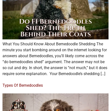
What You Should Know About Bernedoodle Shedding The
minute you start bombing around on the internet looking for
answers about Bernedoodles, you’ll likely come across the
“do bernedoodles shed” argument. The answer may not be
so cut and dry. In short, the answer is “not much,” but it does
require some explanation. Your Bernedoodle’s shedding […]
Types Of Bernedoodles